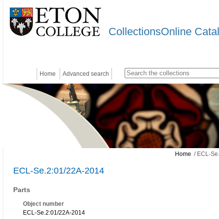
CollectionsOnline Cata
Home
Advanced search
Home
/ ECL-Se.
ECL-Se.2:01/22A-2014
Parts
Object number
ECL-Se.2:01/22A-2014