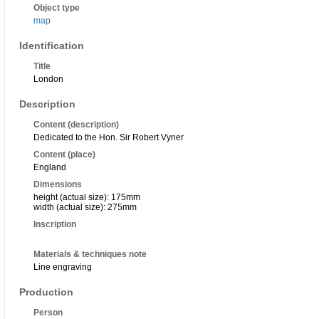
Object type
map
Identification
Title
London
Description
Content (description)
Dedicated to the Hon. Sir Robert Vyner
Content (place)
England
Dimensions
height (actual size): 175mm
width (actual size): 275mm
Inscription
Materials & techniques note
Line engraving
Production
Person