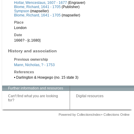
Hollar, Wenceslaus, 1607 - 1677
(Engraver)
Blome, Richard, 1641 - 1705
(Publisher)
Sympson
(mapseller)
Blome, Richard, 1641 - 1705
(mapseller)
Place
London
Date
1666? - [c.1680]
History and association
Previous ownership
Mann, Nicholas, ? - 1753
References
• Darlington & Howgego (no. 15 state 3)
Further information and resources
Can't find what you are looking
Digital resources
for?
Powered by CollectionsIndex+ Collections Online