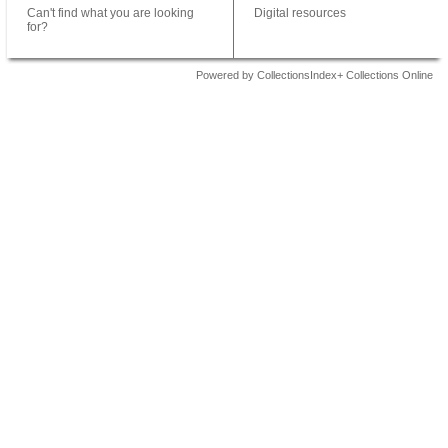
Can't find what you are looking
Digital resources
for?
Powered by CollectionsIndex+ Collections Online