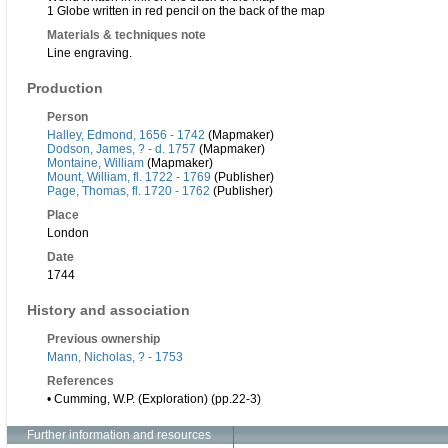
1 Globe written in red pencil on the back of the map
Materials & techniques note
Line engraving.
Production
Person
Halley, Edmond, 1656 - 1742
(Mapmaker)
Dodson, James, ? - d. 1757
(Mapmaker)
Montaine, William
(Mapmaker)
Mount, William, fl. 1722 - 1769
(Publisher)
Page, Thomas, fl. 1720 - 1762
(Publisher)
Place
London
Date
1744
History and association
Previous ownership
Mann, Nicholas, ? - 1753
References
• Cumming, W.P. (Exploration) (pp.22-3)
Further information and resources