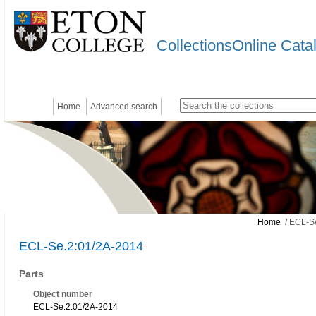
CollectionsOnline Cata
Home
Advanced search
Home
/ ECL-S
ECL-Se.2:01/2A-2014
Parts
Object number
ECL-Se.2:01/2A-2014