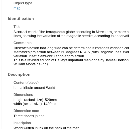
Object type
map
Identification
Title
A correct chart of the terraqueous globe according to Mercator's, or more p
lines, shewing the variation of the magnetic needle, according to observ
Comments
Illustrates notion that longitude can be determined if compass variation co
Mercator's projection between 60 degrees N. & S., with isogonic lines. Wo
variation. Inset: Semi-circular polar projection.
This is a revised edition of Halley's important map done by James Dodson
William Montaine (nd)
Description
Content (place)
bad attribute around World
Dimensions
height (actual size): 520mm
width (actual size): 1430mm
Dimension note
Three sheets joined
Inscription
World written in ink on the back of the map