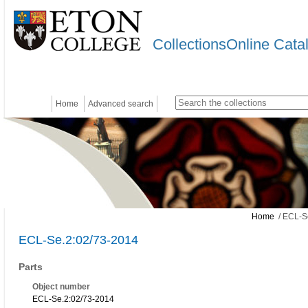
CollectionsOnline Cata
Home
Advanced search
Home
/ ECL-S
ECL-Se.2:02/73-2014
Parts
Object number
ECL-Se.2:02/73-2014