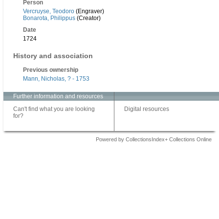
Person
Vercruyse, Teodoro
(Engraver)
Bonarota, Philippus
(Creator)
Date
1724
History and association
Previous ownership
Mann, Nicholas, ? - 1753
Further information and resources
Can't find what you are looking
Digital resources
for?
Powered by CollectionsIndex+ Collections Online