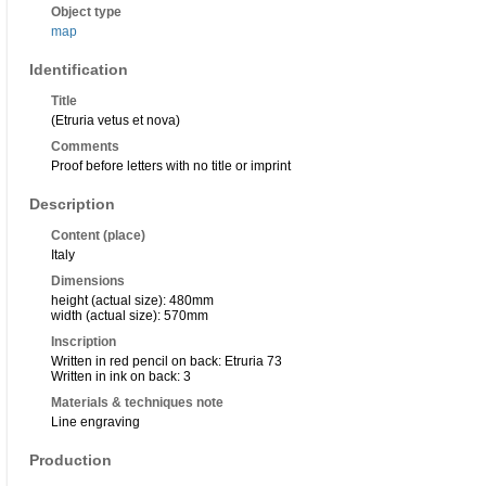
Object type
map
Identification
Title
(Etruria vetus et nova)
Comments
Proof before letters with no title or imprint
Description
Content (place)
Italy
Dimensions
height (actual size): 480mm
width (actual size): 570mm
Inscription
Written in red pencil on back: Etruria 73
Written in ink on back: 3
Materials & techniques note
Line engraving
Production