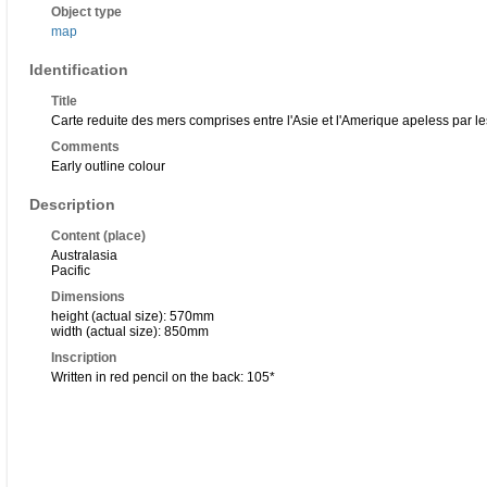
Object type
map
Identification
Title
Carte reduite des mers comprises entre l'Asie et l'Amerique apeless par l
Comments
Early outline colour
Description
Content (place)
Australasia
Pacific
Dimensions
height (actual size): 570mm
width (actual size): 850mm
Inscription
Written in red pencil on the back: 105*