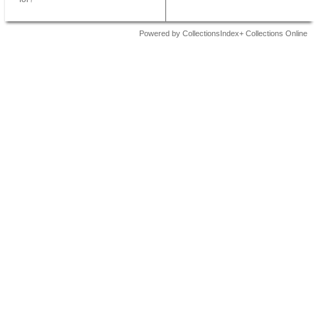
Powered by CollectionsIndex+ Collections Online