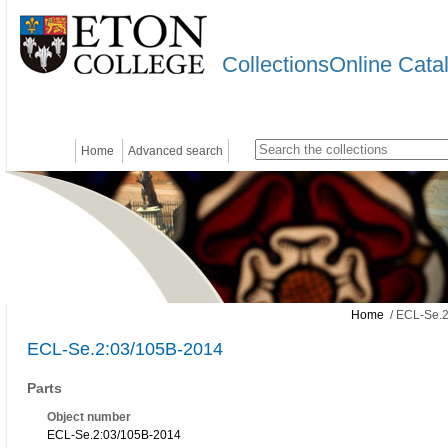
CollectionsOnline Cata
Home
Advanced search
Home
/ ECL-Se.2
ECL-Se.2:03/105B-2014
Parts
Object number
ECL-Se.2:03/105B-2014