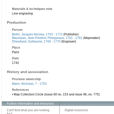
Materials & techniques note
Line engraving
Production
Person
Bellin, Jacques Nicolas, 1703 - 1772
(Publisher)
Maurepas, Jean-Frederic Phelypeaux, 1701 - 1781
(Mapmaker)
Dheulland, Guillaume, 1700 - 1770
(Engraver)
Place
Paris
Date
1742
History and association
Previous ownership
Mann, Nicholas, ? - 1753
References
• Map Collectors Circle (issue 60 no. 153 and issue 96, no. 775)
Further information and resources
Can't find what you are looking
Digital resources
for?