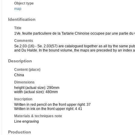
Object type
map
Identification
Title
1Ve. feuille particuliere de la Tartarie Chinoise occupee par une partie 
Comments
Se.2.03 (16) - Se. 2.03(57) are catalogued together as all by the same p
and Du Halde. In the bound volume, the maps are preceded by an index an
Description
Content (place)
China
Dimensions
height (actual size): 290mm
width (actual size): 480mm
Inscription
Written in red pencil on the front upper right: 37
Written in ink on the front upper right: 4 41
Materials & techniques note
Line engraving
Production