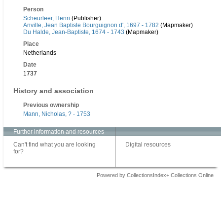
Person
Scheurleer, Henri
(Publisher)
Anville, Jean Baptiste Bourguignon d', 1697 - 1782
(Mapmaker)
Du Halde, Jean-Baptiste, 1674 - 1743
(Mapmaker)
Place
Netherlands
Date
1737
History and association
Previous ownership
Mann, Nicholas, ? - 1753
Further information and resources
Can't find what you are looking
Digital resources
for?
Powered by CollectionsIndex+ Collections Online