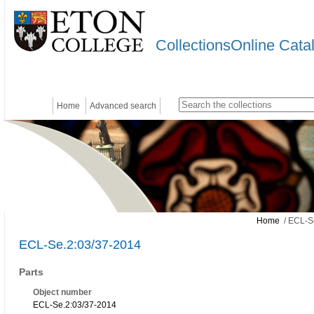
CollectionsOnline Cata
Home
Advanced search
Home
/ ECL-S
ECL-Se.2:03/37-2014
Parts
Object number
ECL-Se.2:03/37-2014