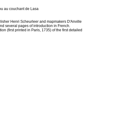
npou au couchant de Lasa
ublisher Henri Scheurleer and mapmakers D'Anville
d several pages of introduction in French.
 (first printed in Paris, 1735) of the first detailed