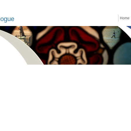
logue
Home