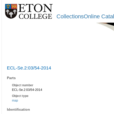
CollectionsOnline Cata
ECL-Se.2:03/54-2014
Parts
Object number
ECL-Se.2:03/54-2014
Object type
map
Identification