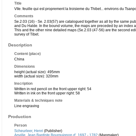
Title
VIIe. feuille qui est proprement la troisieme du Thibet... environs du Tsa
Comments
Se.2.03 (16) - Se. 2.03(57) are catalogued together as all by the same p
and Du Halde. In the bound volume, the maps are preceded by an index an
This and the other nine detailed maps (Se.2.03 (47-56) are the second edition
survey of Tibet.
Description
Content (place)
China
Dimensions
height (actual size): 495mm
width (actual size): 320mm
Inscription
Written in red pencil on the front upper right: 54
Written in ink on the front upper right: 58
Materials & techniques note
Line engraving
Production
Person
Scheurleer, Henri
(Publisher)
Anville, Jean Baptiste Bourguignon d', 1697 - 1782
(Mapmaker)