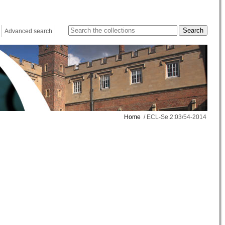
Advanced search
Home
/ ECL-Se.2:03/54-2014