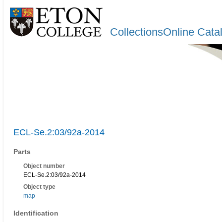
CollectionsOnline Cata
ECL-Se.2:03/92a-2014
Parts
Object number
ECL-Se.2:03/92a-2014
Object type
map
Identification