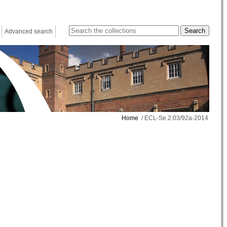
Advanced search
Home
/ ECL-Se.2:03/92a-2014