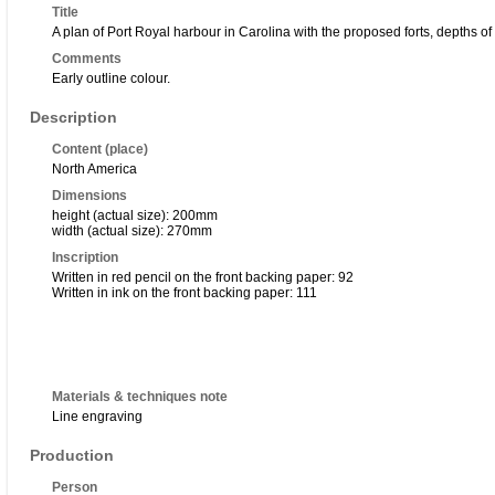
Title
A plan of Port Royal harbour in Carolina with the proposed forts, depths of 
Comments
Early outline colour.
Description
Content (place)
North America
Dimensions
height (actual size): 200mm
width (actual size): 270mm
Inscription
Written in red pencil on the front backing paper: 92
Written in ink on the front backing paper: 111
Materials & techniques note
Line engraving
Production
Person