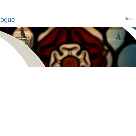
logue
Home