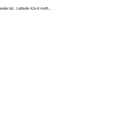
water &c.. Latitude 42o-6 north....