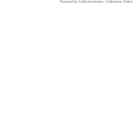
Powered by CollectionsIndex+ Collections Online