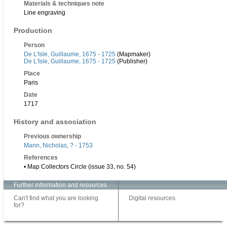
Materials & techniques note
Line engraving
Production
Person
De L'Isle, Guillaume, 1675 - 1725
(Mapmaker)
De L'Isle, Guillaume, 1675 - 1725
(Publisher)
Place
Paris
Date
1717
History and association
Previous ownership
Mann, Nicholas, ? - 1753
References
• Map Collectors Circle (issue 33, no. 54)
Further information and resources
Can't find what you are looking
Digital resources
for?