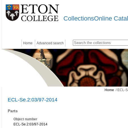
CollectionsOnline Cata
Home
Advanced search
Home
/ ECL-S
ECL-Se.2:03/97-2014
Parts
Object number
ECL-Se.2:03/97-2014