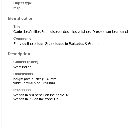
Object type
map
Identification
Title
Carte des Antilles Francoises et des isles voisines. Dressee sur les memo
Comments
Early outline colour. Guadeloupe to Barbados & Grenada
Description
Content (place)
West Indies
Dimensions
height (actual size): 640mm
width (actual size): 390mm
Inscription
Written in red pencil on the back: 97
Written in ink on the front: 115