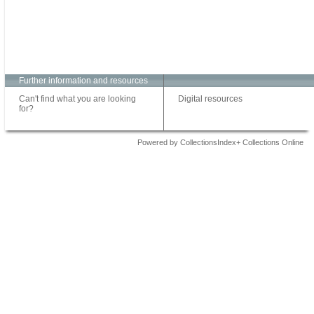
Further information and resources
Can't find what you are looking
Digital resources
for?
Powered by CollectionsIndex+ Collections Online