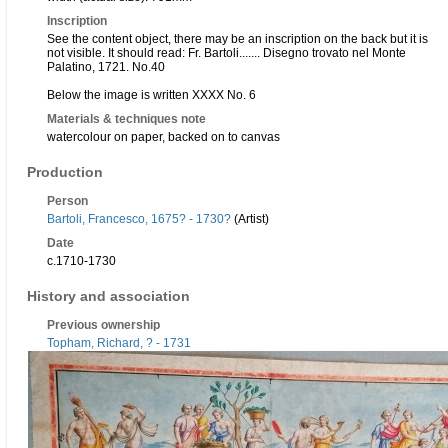
Inscription
See the content object, there may be an inscription on the back but it is
not visible. It should read: Fr. Bartoli....... Disegno trovato nel Monte
Palatino, 1721. No.40
Below the image is written XXXX No. 6
Materials & techniques note
watercolour on paper, backed on to canvas
Production
Person
Bartoli, Francesco, 1675? - 1730?
(Artist)
Date
c.1710-1730
History and association
Previous ownership
Topham, Richard, ? - 1731