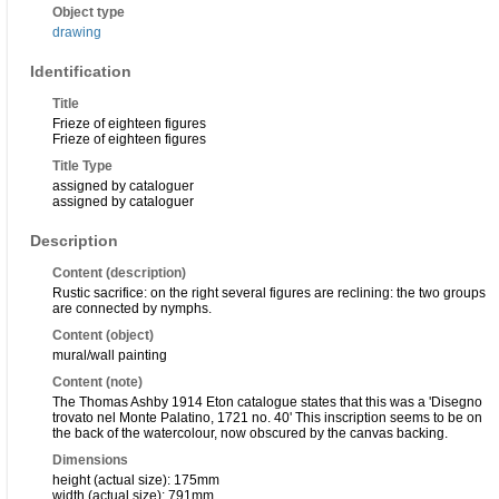
Object type
drawing
Identification
Title
Frieze of eighteen figures
Frieze of eighteen figures
Title Type
assigned by cataloguer
assigned by cataloguer
Description
Content (description)
Rustic sacrifice: on the right several figures are reclining: the two groups
are connected by nymphs.
Content (object)
mural/wall painting
Content (note)
The Thomas Ashby 1914 Eton catalogue states that this was a 'Disegno
trovato nel Monte Palatino, 1721 no. 40' This inscription seems to be on
the back of the watercolour, now obscured by the canvas backing.
Dimensions
height (actual size): 175mm
width (actual size): 791mm