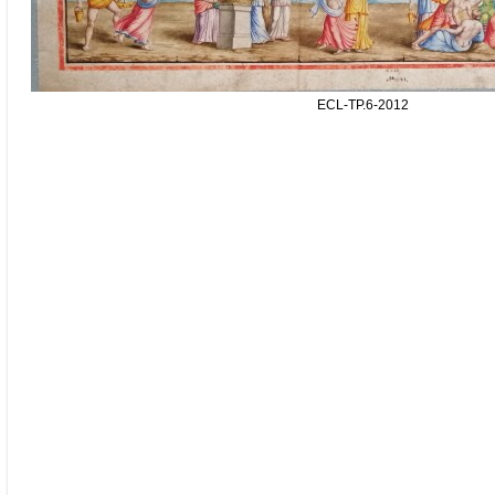
ECL-TP.6-2012