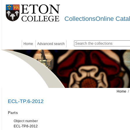
CollectionsOnline Cata
Home
Advanced search
Home
/ 
ECL-TP.6-2012
Parts
Object number
ECL-TP.6-2012