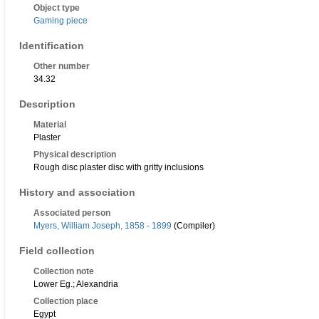
Object type
Gaming piece
Identification
Other number
34.32
Description
Material
Plaster
Physical description
Rough disc plaster disc with gritty inclusions
History and association
Associated person
Myers, William Joseph, 1858 - 1899
(Compiler)
Field collection
Collection note
Lower Eg.; Alexandria
Collection place
Egypt