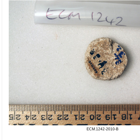
ECM.1242-2010-B