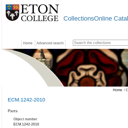
CollectionsOnline Cata
Home
Advanced search
Home
/ 
ECM.1242-2010
Parts
Object number
ECM.1242-2010