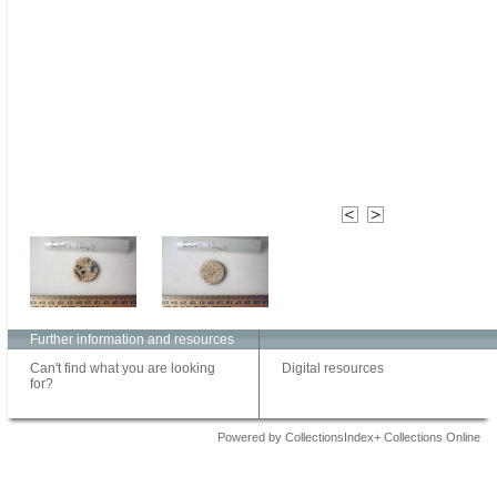
Further information and resources
Can't find what you are looking
Digital resources
for?
Powered by CollectionsIndex+ Collections Online