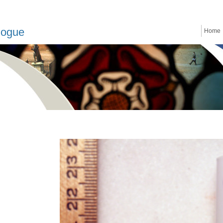
logue
Home