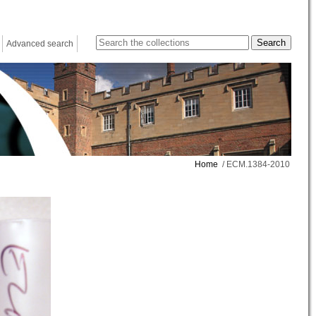
Advanced search
Home
/ ECM.1384-2010