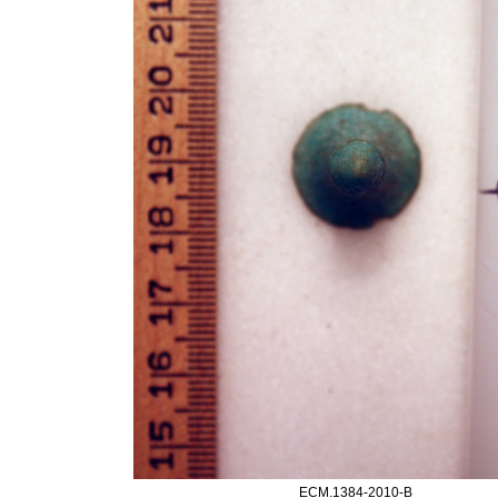
ECM.1384-2010-B