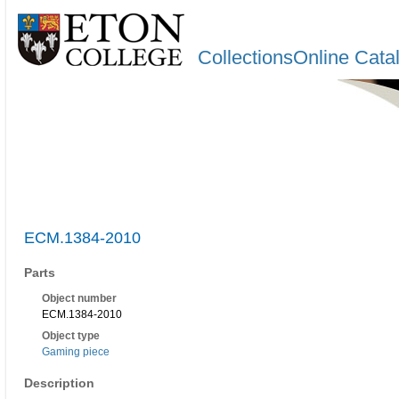
CollectionsOnline Cata
ECM.1384-2010
Parts
Object number
ECM.1384-2010
Object type
Gaming piece
Description