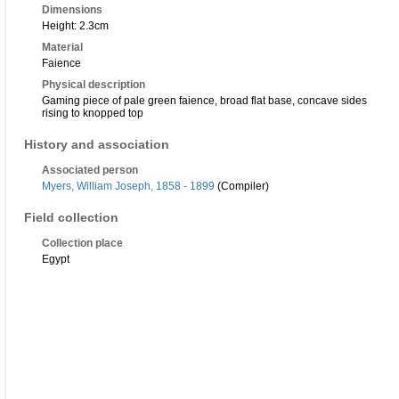
Dimensions
Height: 2.3cm
Material
Faience
Physical description
Gaming piece of pale green faience, broad flat base, concave sides
rising to knopped top
History and association
Associated person
Myers, William Joseph, 1858 - 1899
(Compiler)
Field collection
Collection place
Egypt