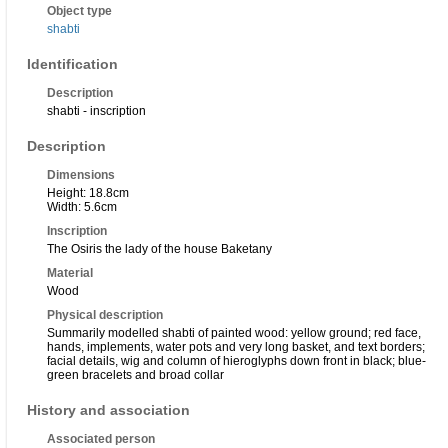
Object type
shabti
Identification
Description
shabti - inscription
Description
Dimensions
Height: 18.8cm
Width: 5.6cm
Inscription
The Osiris the lady of the house Baketany
Material
Wood
Physical description
Summarily modelled shabti of painted wood: yellow ground; red face,
hands, implements, water pots and very long basket, and text borders;
facial details, wig and column of hieroglyphs down front in black; blue-
green bracelets and broad collar
History and association
Associated person