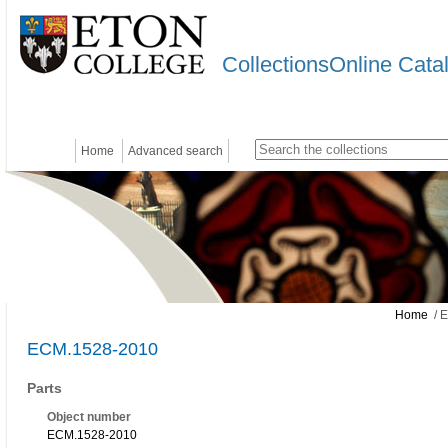
CollectionsOnline Cata
Home
Advanced search
Home
/ 
ECM.1528-2010
Parts
Object number
ECM.1528-2010