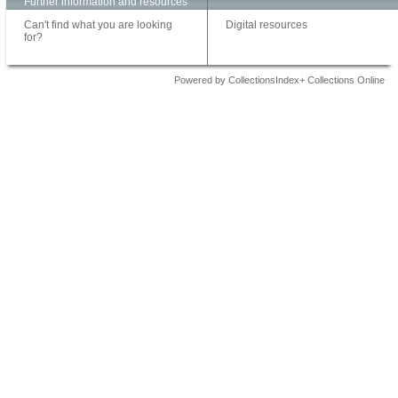
Further information and resources
Can't find what you are looking
Digital resources
for?
Powered by CollectionsIndex+ Collections Online