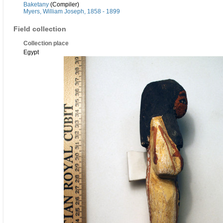
Baketany
(Compiler)
Myers, William Joseph, 1858 - 1899
Field collection
Collection place
Egypt