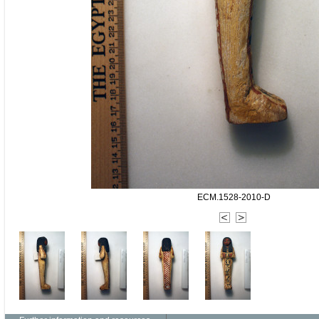
ECM.1528-2010-D