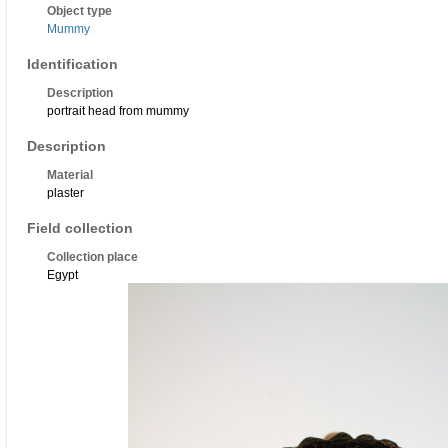
Object type
Mummy
Identification
Description
portrait head from mummy
Description
Material
plaster
Field collection
Collection place
Egypt