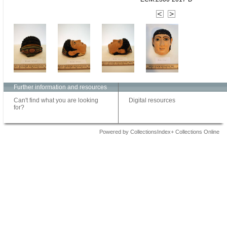
Further information and resources
Can't find what you are looking
Digital resources
for?
Powered by CollectionsIndex+ Collections Online