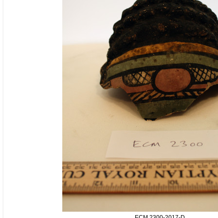
ECM.2300-2017-D