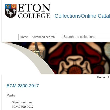
CollectionsOnline Cata
Home
Advanced search
Home
/ 
ECM.2300-2017
Parts
Object number
ECM.2300-2017