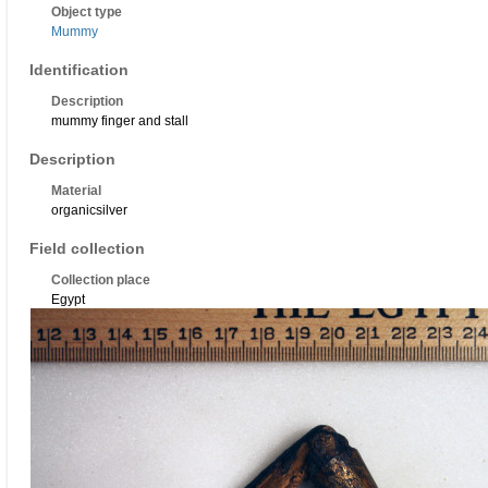
Object type
Mummy
Identification
Description
mummy finger and stall
Description
Material
organicsilver
Field collection
Collection place
Egypt