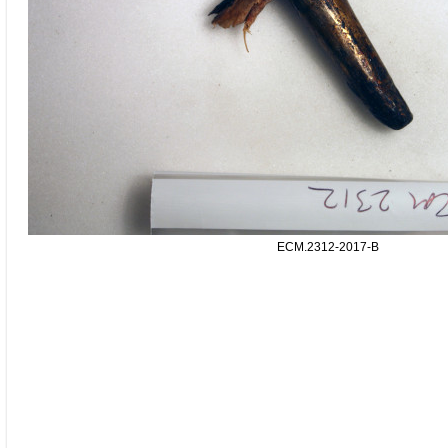
ECM.2312-2017-B