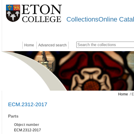
CollectionsOnline Cata
Home
Advanced search
Home
/ 
ECM.2312-2017
Parts
Object number
ECM.2312-2017