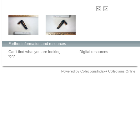
Further information and resources
Can't find what you are looking
Digital resources
for?
Powered by CollectionsIndex+ Collections Online