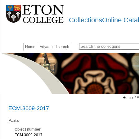
CollectionsOnline Cata
Home
Advanced search
Home
/ 
ECM.3009-2017
Parts
Object number
ECM.3009-2017