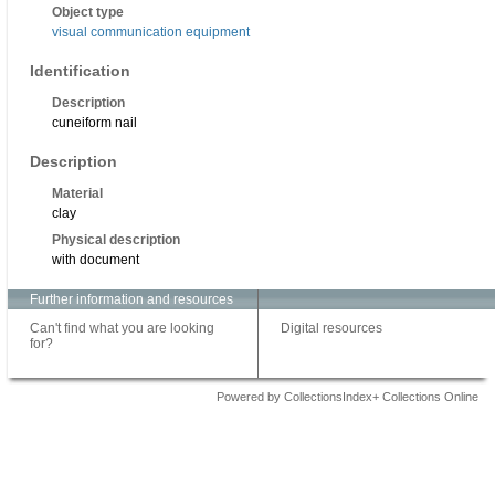
Object type
visual communication equipment
Identification
Description
cuneiform nail
Description
Material
clay
Physical description
with document
Further information and resources
Can't find what you are looking
Digital resources
for?
Powered by CollectionsIndex+ Collections Online