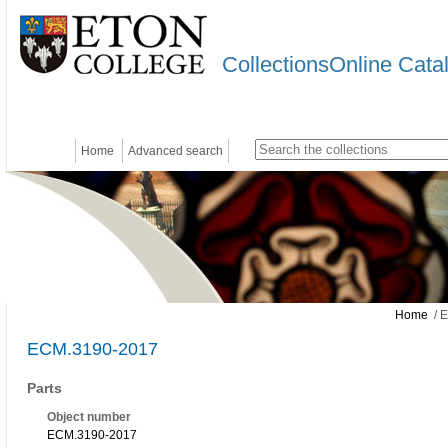
CollectionsOnline Cata
Home
Advanced search
Home
/ 
ECM.3190-2017
Parts
Object number
ECM.3190-2017