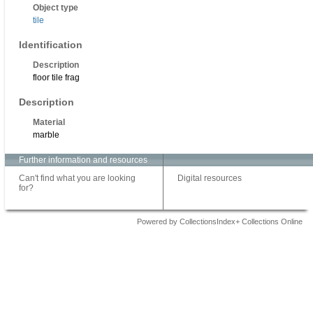
Object type
tile
Identification
Description
floor tile frag
Description
Material
marble
Further information and resources
Can't find what you are looking
Digital resources
for?
Powered by CollectionsIndex+ Collections Online