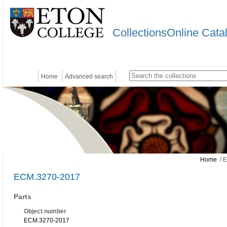
CollectionsOnline Cata
Home
Advanced search
Home
/ 
ECM.3270-2017
Parts
Object number
ECM.3270-2017