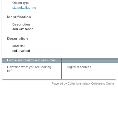
Object type
statuette/figurine
Identification
Description
arm with tenon
Description
Material
potterywood
Further information and resources
Can't find what you are looking
Digital resources
for?
Powered by CollectionsIndex+ Collections Online