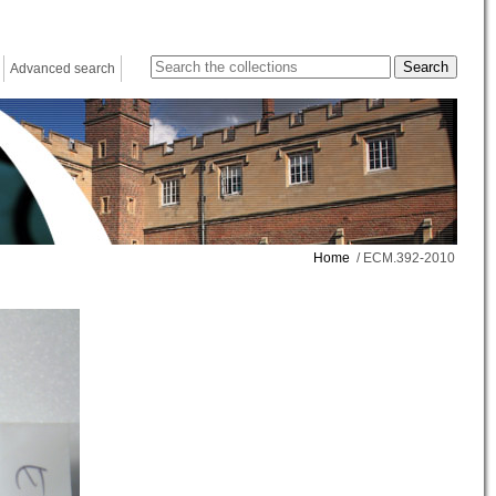
Advanced search
Home
/ ECM.392-2010