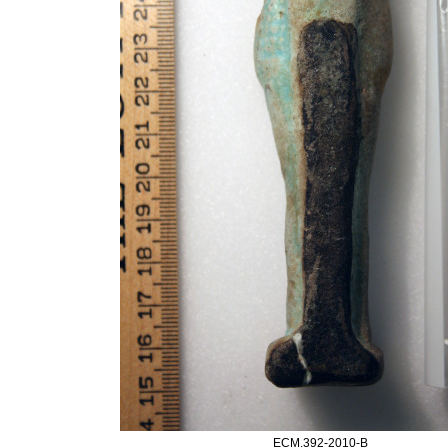
ECM.392-2010-B