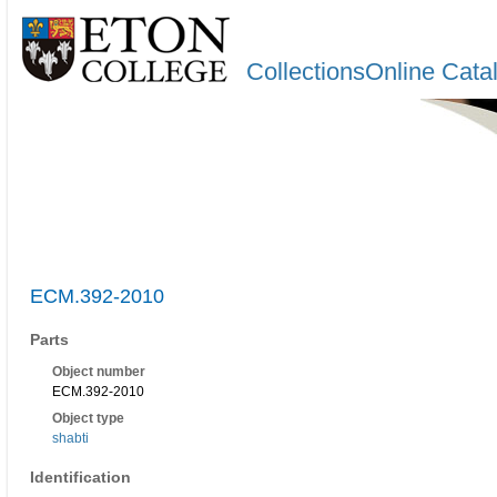
CollectionsOnline Cata
ECM.392-2010
Parts
Object number
ECM.392-2010
Object type
shabti
Identification