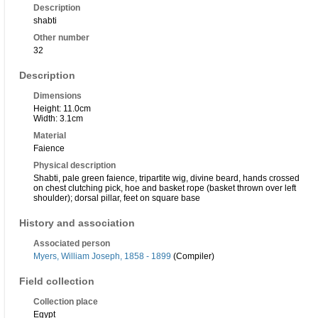
Description
shabti
Other number
32
Description
Dimensions
Height: 11.0cm
Width: 3.1cm
Material
Faience
Physical description
Shabti, pale green faience, tripartite wig, divine beard, hands crossed
on chest clutching pick, hoe and basket rope (basket thrown over left
shoulder); dorsal pillar, feet on square base
History and association
Associated person
Myers, William Joseph, 1858 - 1899
(Compiler)
Field collection
Collection place
Egypt