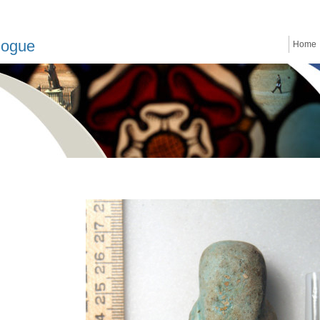
logue
Home