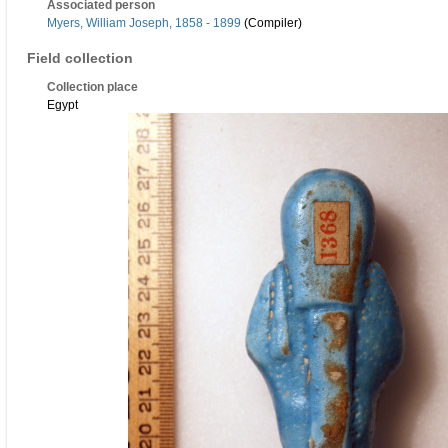
Associated person
Myers, William Joseph, 1858 - 1899
(Compiler)
Field collection
Collection place
Egypt