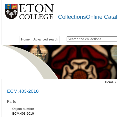
CollectionsOnline Cata
Home
Advanced search
Home
/
ECM.403-2010
Parts
Object number
ECM.403-2010