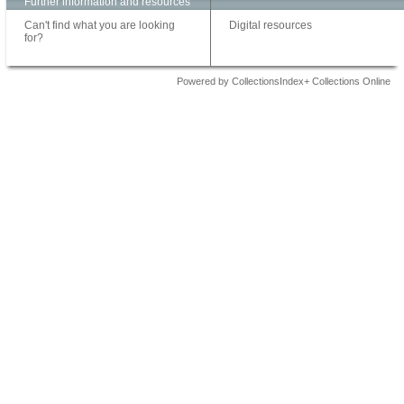
Further information and resources
Can't find what you are looking
Digital resources
for?
Powered by CollectionsIndex+ Collections Online