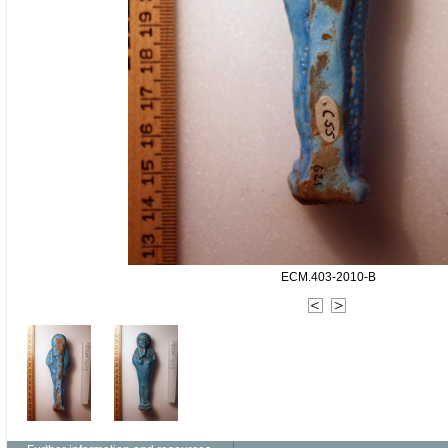
ECM.403-2010-B