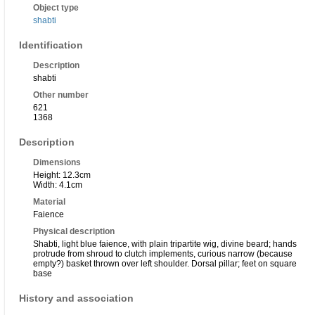
Object type
shabti
Identification
Description
shabti
Other number
621
1368
Description
Dimensions
Height: 12.3cm
Width: 4.1cm
Material
Faience
Physical description
Shabti, light blue faience, with plain tripartite wig, divine beard; hands
protrude from shroud to clutch implements, curious narrow (because
empty?) basket thrown over left shoulder. Dorsal pillar; feet on square
base
History and association