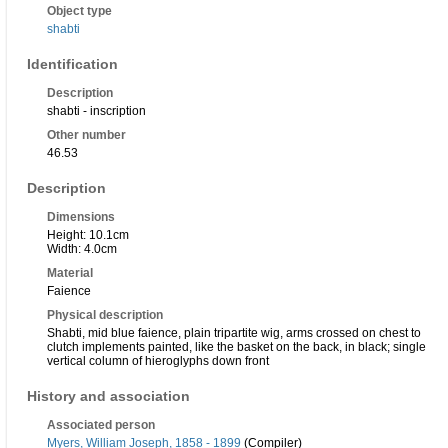
Object type
shabti
Identification
Description
shabti - inscription
Other number
46.53
Description
Dimensions
Height: 10.1cm
Width: 4.0cm
Material
Faience
Physical description
Shabti, mid blue faience, plain tripartite wig, arms crossed on chest to
clutch implements painted, like the basket on the back, in black; single
vertical column of hieroglyphs down front
History and association
Associated person
Myers, William Joseph, 1858 - 1899
(Compiler)