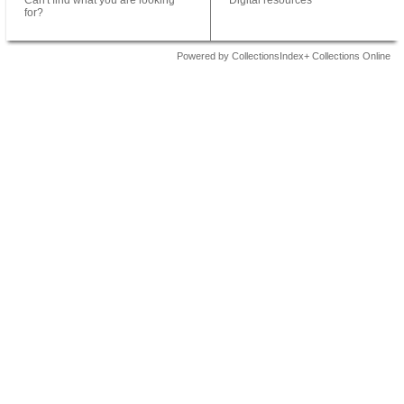
Can't find what you are looking
Digital resources
for?
Powered by CollectionsIndex+ Collections Online