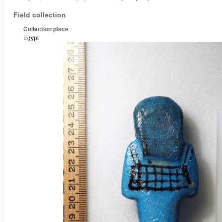
Field collection
Collection place
Egypt