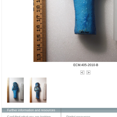
ECM.405-2010-B
Further information and resources