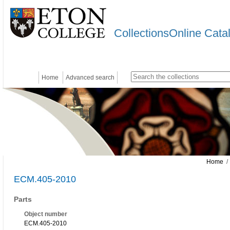
CollectionsOnline Cata
Home
Advanced search
Home
/
ECM.405-2010
Parts
Object number
ECM.405-2010