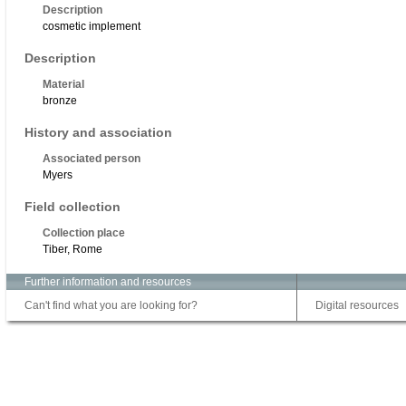
Description
cosmetic implement
Description
Material
bronze
History and association
Associated person
Myers
Field collection
Collection place
Tiber, Rome
Further information and resources
Can't find what you are looking for?
Digital resources