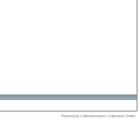
Powered by CollectionsIndex+ Collections Online