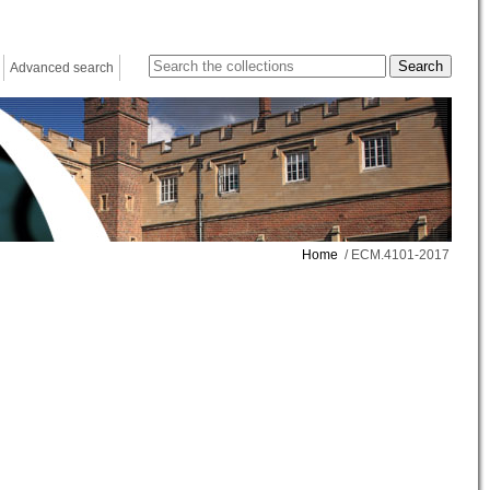
Advanced search
Home
/ ECM.4101-2017