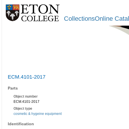
CollectionsOnline Cata
ECM.4101-2017
Parts
Object number
ECM.4101-2017
Object type
cosmetic & hygeine equipment
Identification