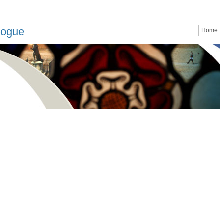
logue
Home