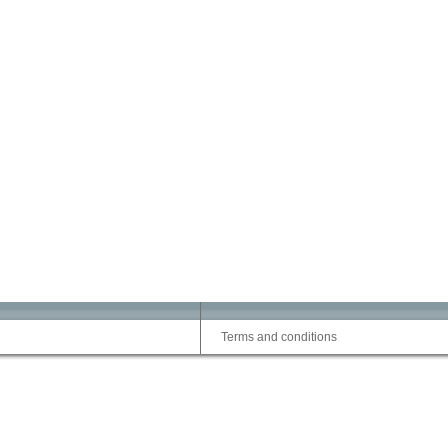
Terms and conditions