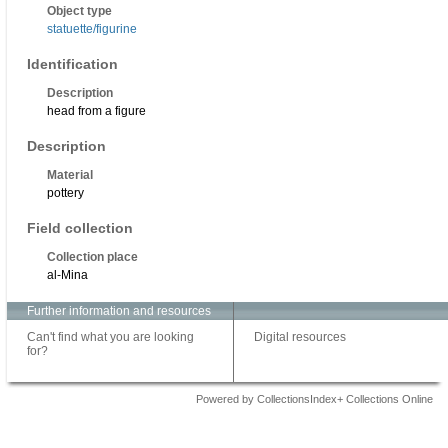
Object type
statuette/figurine
Identification
Description
head from a figure
Description
Material
pottery
Field collection
Collection place
al-Mina
Further information and resources
Can't find what you are looking
Digital resources
for?
Powered by CollectionsIndex+ Collections Online