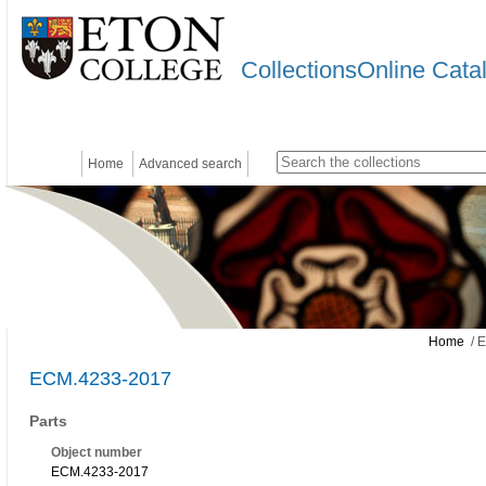
CollectionsOnline Cata
Home
Advanced search
Home
/ 
ECM.4233-2017
Parts
Object number
ECM.4233-2017