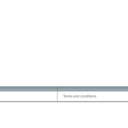
Terms and conditions