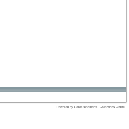
Powered by CollectionsIndex+ Collections Online