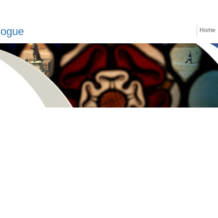
logue
Home