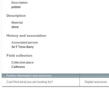
Description
pebble
Description
Material
stone
History and association
Associated person
Sir F Tress-Barry
Field collection
Collection place
Caithness
Further information and resources
Can't find what you are looking for?
Digital resources