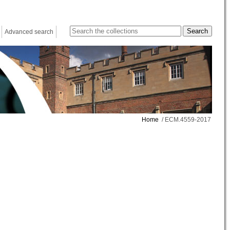
Advanced search
Home
/ ECM.4559-2017