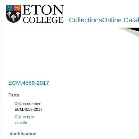
CollectionsOnline Cata
ECM.4559-2017
Parts
Object number
ECM.4559-2017
Object type
sample
Identification