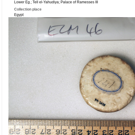
Lower Eg.; Tell el-Yahudiya; Palace of Ramesses III
Collection place
Egypt