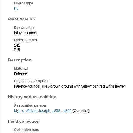
Object type
tile
Identification
Description
inlay - roundel
Other number
141
879
Description
Material
Faience
Physical description
Faience roundel, grey-brown ground with yellow centred white flower
History and association
Associated person
Myers, William Joseph, 1858 - 1899
(Compiler)
Field collection
Collection note