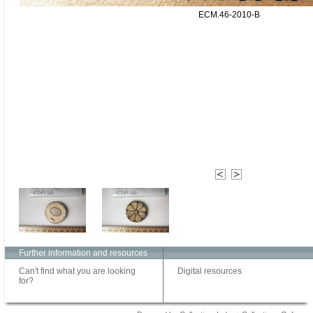
ECM.46-2010-B
Further information and resources
Can't find what you are looking
Digital resources
for?