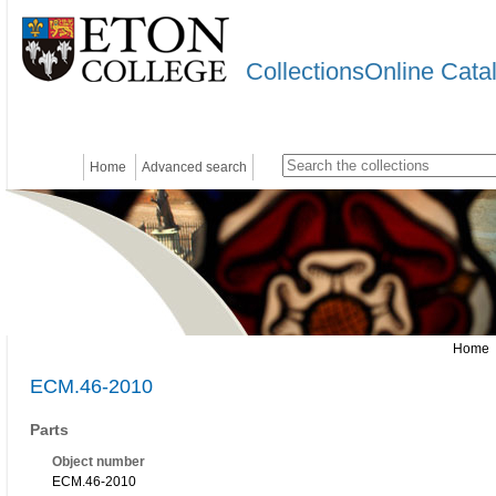
CollectionsOnline Cata
Home
Advanced search
Home
ECM.46-2010
Parts
Object number
ECM.46-2010