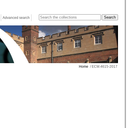
Advanced search
Home
/ ECM.4615-2017