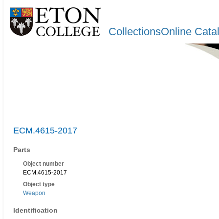
CollectionsOnline Cata
ECM.4615-2017
Parts
Object number
ECM.4615-2017
Object type
Weapon
Identification