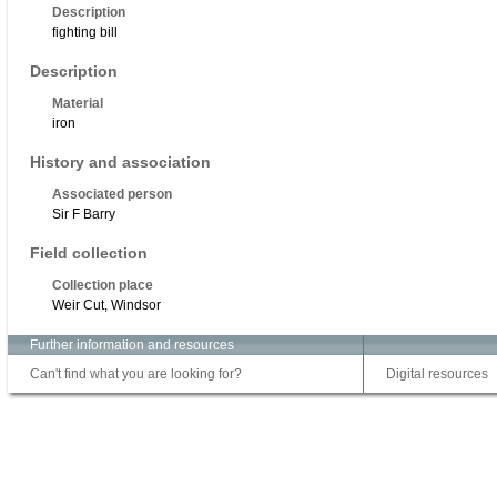
Description
fighting bill
Description
Material
iron
History and association
Associated person
Sir F Barry
Field collection
Collection place
Weir Cut, Windsor
Further information and resources
Can't find what you are looking for?
Digital resources