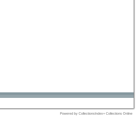
Powered by CollectionsIndex+ Collections Online