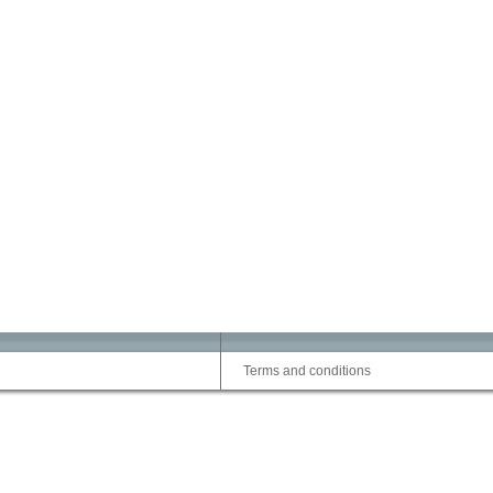
Terms and conditions