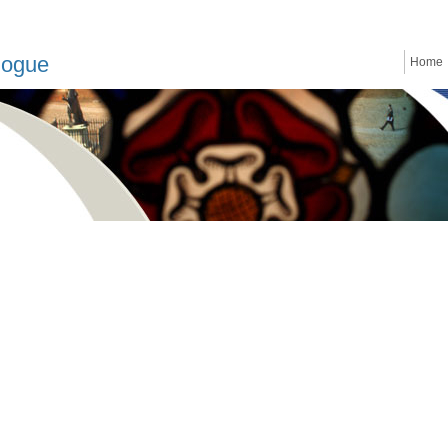
logue
Home