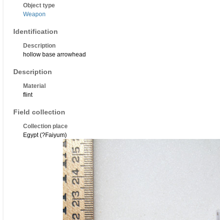
Object type
Weapon
Identification
Description
hollow base arrowhead
Description
Material
flint
Field collection
Collection place
Egypt (?Faiyum)