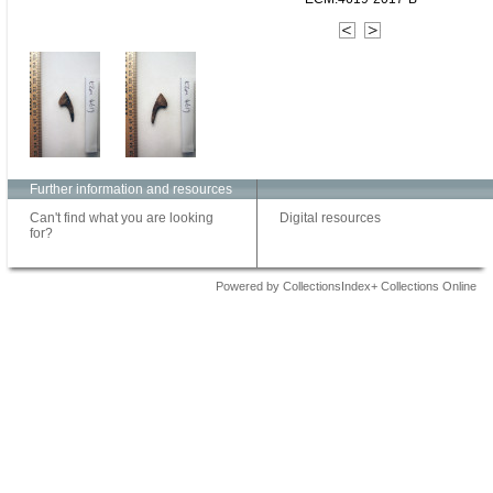
Further information and resources
Can't find what you are looking
Digital resources
for?
Powered by CollectionsIndex+ Collections Online