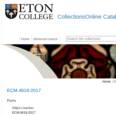
CollectionsOnline Cata
Home
Advanced search
Home
/ 
ECM.4619-2017
Parts
Object number
ECM.4619-2017