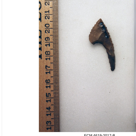
ECM.4619-2017-B