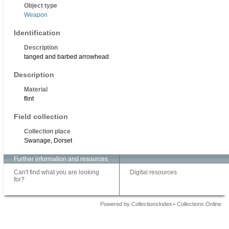
Object type
Weapon
Identification
Description
tanged and barbed arrowhead
Description
Material
flint
Field collection
Collection place
Swanage, Dorset
Further information and resources
Can't find what you are looking
Digital resources
for?
Powered by CollectionsIndex+ Collections Online