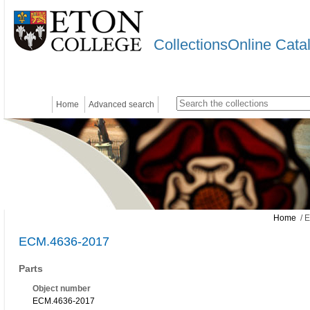
CollectionsOnline Cata
Home
Advanced search
Home
/ 
ECM.4636-2017
Parts
Object number
ECM.4636-2017