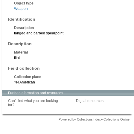
Object type
Weapon
Identification
Description
tanged and barbed spearpoint
Description
Material
flint
Field collection
Collection place
?N American
Further information and resources
Can't find what you are looking
Digital resources
for?
Powered by CollectionsIndex+ Collections Online