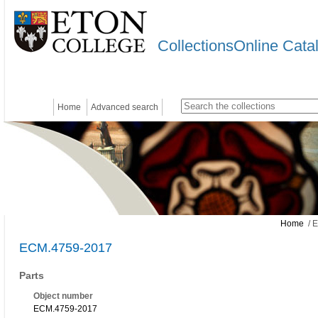
CollectionsOnline Cata
Home
Advanced search
Home
/ 
ECM.4759-2017
Parts
Object number
ECM.4759-2017