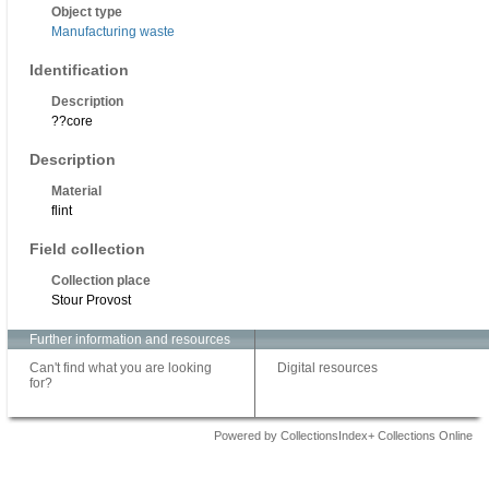
Object type
Manufacturing waste
Identification
Description
??core
Description
Material
flint
Field collection
Collection place
Stour Provost
Further information and resources
Can't find what you are looking
Digital resources
for?
Powered by CollectionsIndex+ Collections Online