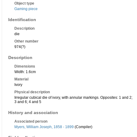
Object type
Gaming piece
Identification
Description
die
Other number
974(?)
Description
Dimensions
Width: 1.6cm
Material
Ivory
Physical description
Irregular cubical die of ivory, with annular markings. Opposites: 1 and 2;
3 and 6; 4 and 5
History and association
Associated person
Myers, William Joseph, 1858 - 1899
(Compiler)