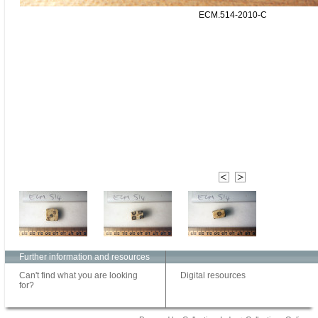
ECM.514-2010-C
Further information and resources
Can't find what you are looking
Digital resources
for?