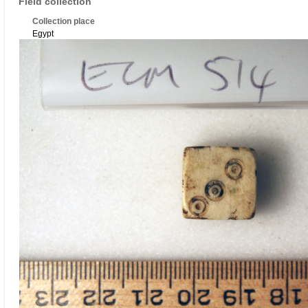
Field collection
Collection place
Egypt