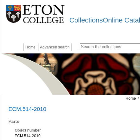
CollectionsOnline Cata
Home
Advanced search
Home
/
ECM.514-2010
Parts
Object number
ECM.514-2010