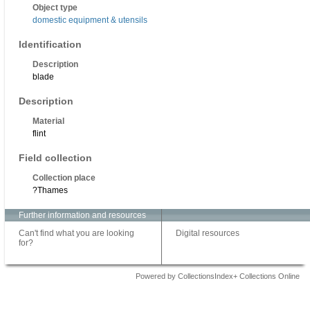
Object type
domestic equipment & utensils
Identification
Description
blade
Description
Material
flint
Field collection
Collection place
?Thames
Further information and resources
Can't find what you are looking
Digital resources
for?
Powered by CollectionsIndex+ Collections Online