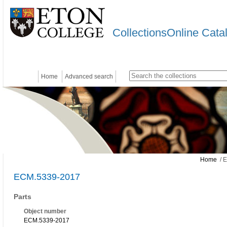
CollectionsOnline Cata
Home
Advanced search
Home
/ 
ECM.5339-2017
Parts
Object number
ECM.5339-2017