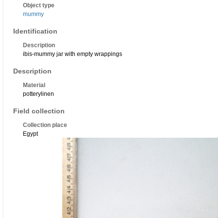
Object type
mummy
Identification
Description
ibis-mummy jar with empty wrappings
Description
Material
potterylinen
Field collection
Collection place
Egypt