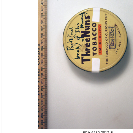
ECM.6230-2017-F