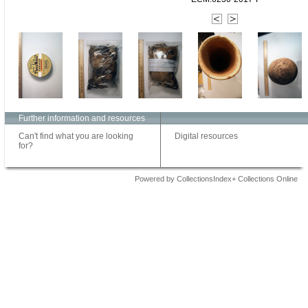
Further information and resources
Can't find what you are looking
Digital resources
for?
Powered by CollectionsIndex+ Collections Online