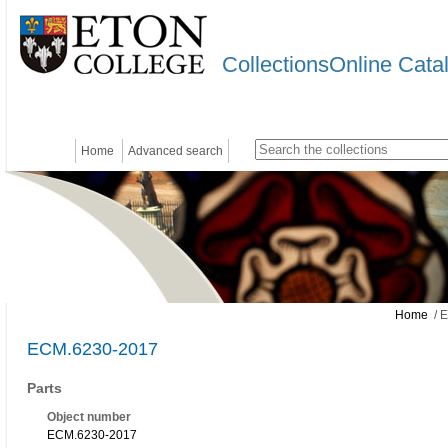
CollectionsOnline Cata
Home
Advanced search
Home
/ 
ECM.6230-2017
Parts
Object number
ECM.6230-2017