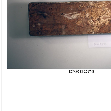
ECM.6233-2017-G