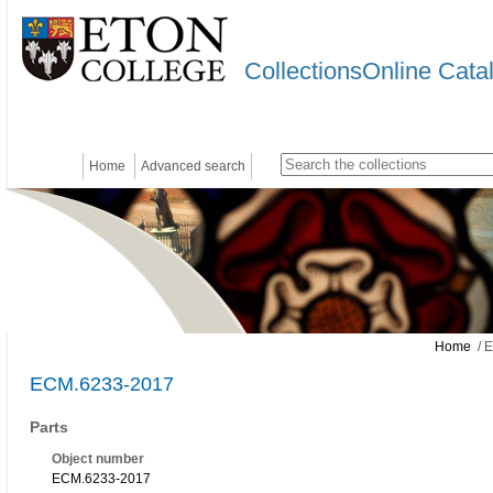
CollectionsOnline Cata
Home
Advanced search
Home
/ 
ECM.6233-2017
Parts
Object number
ECM.6233-2017