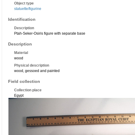
Object type
statuette/figurine
Identification
Description
Ptah-Seker-Osiris figure with separate base
Description
Material
wood
Physical description
wood, gessoed and painted
Field collection
Collection place
Egypt