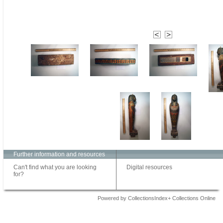
Further information and resources
Can't find what you are looking
Digital resources
for?
Powered by CollectionsIndex+ Collections Online