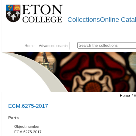
CollectionsOnline Cata
Home
Advanced search
Home
/ 
ECM.6275-2017
Parts
Object number
ECM.6275-2017