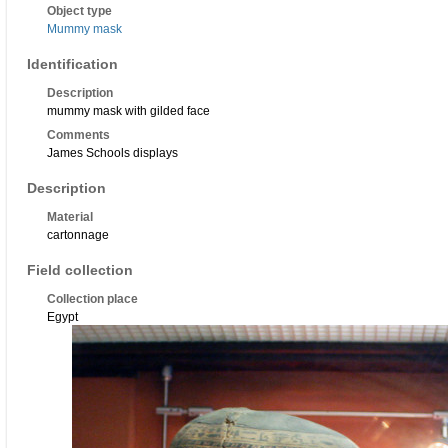
Object type
Mummy mask
Identification
Description
mummy mask with gilded face
Comments
James Schools displays
Description
Material
cartonnage
Field collection
Collection place
Egypt