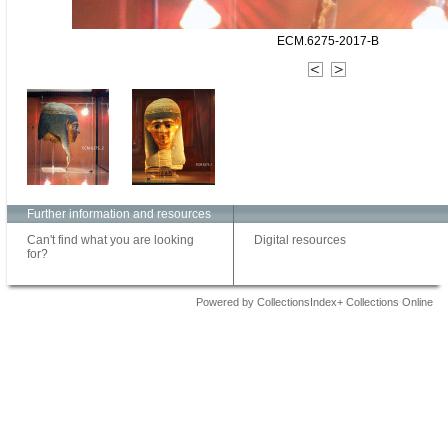
ECM.6275-2017-B
Further information and resources
Can't find what you are looking
Digital resources
for?
Powered by CollectionsIndex+ Collections Online