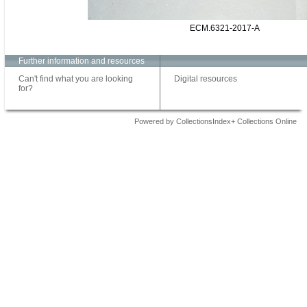
ECM.6321-2017-A
Further information and resources
Can't find what you are looking
Digital resources
for?
Powered by CollectionsIndex+ Collections Online