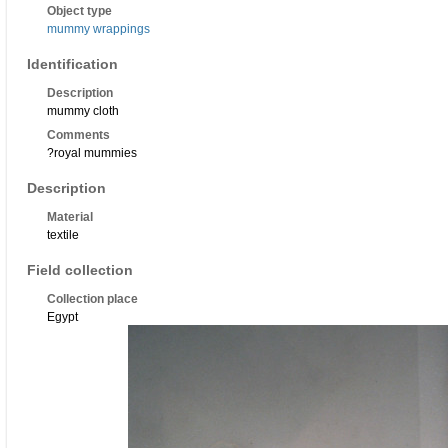
Object type
mummy wrappings
Identification
Description
mummy cloth
Comments
?royal mummies
Description
Material
textile
Field collection
Collection place
Egypt