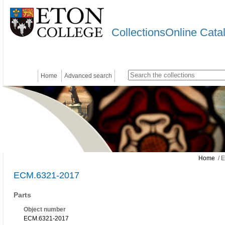
CollectionsOnline Cata
Home
Advanced search
Home
/ 
ECM.6321-2017
Parts
Object number
ECM.6321-2017