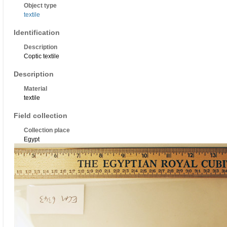
Object type
textile
Identification
Description
Coptic textile
Description
Material
textile
Field collection
Collection place
Egypt