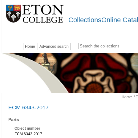
CollectionsOnline Cata
Home
Advanced search
Home
/ 
ECM.6343-2017
Parts
Object number
ECM.6343-2017