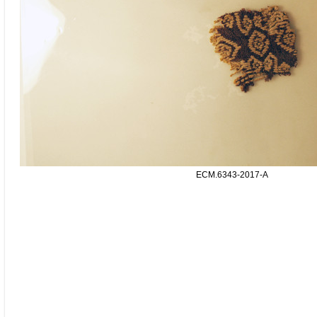
ECM.6343-2017-A