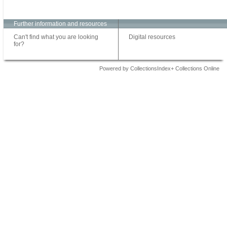
Further information and resources
Can't find what you are looking
Digital resources
for?
Powered by CollectionsIndex+ Collections Online