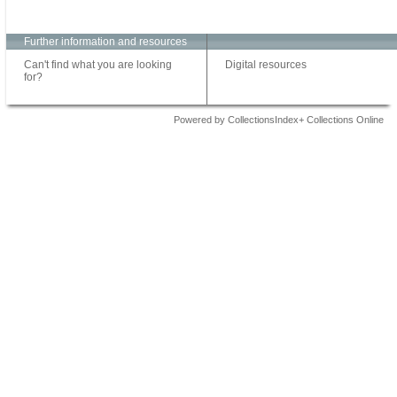
Further information and resources
Can't find what you are looking
Digital resources
for?
Powered by CollectionsIndex+ Collections Online