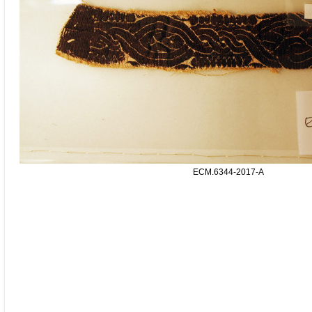
ECM.6344-2017-A