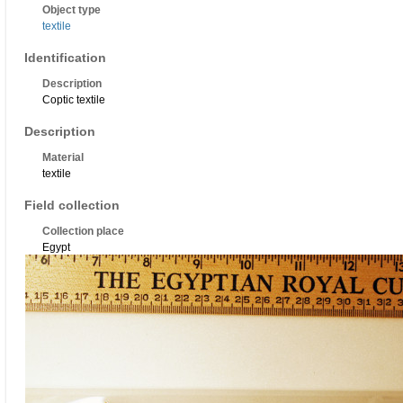
Object type
textile
Identification
Description
Coptic textile
Description
Material
textile
Field collection
Collection place
Egypt