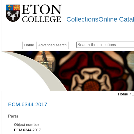
CollectionsOnline Cata
Home
Advanced search
Home
/ 
ECM.6344-2017
Parts
Object number
ECM.6344-2017