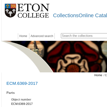
CollectionsOnline Cata
Home
Advanced search
Home
/ 
ECM.6369-2017
Parts
Object number
ECM.6369-2017