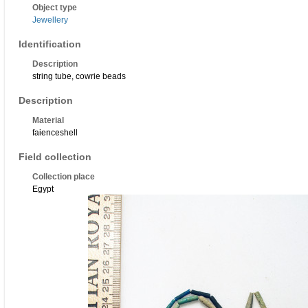
Object type
Jewellery
Identification
Description
string tube, cowrie beads
Description
Material
faienceshell
Field collection
Collection place
Egypt