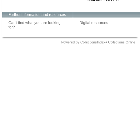
Further information and resources
Can't find what you are looking
Digital resources
for?
Powered by CollectionsIndex+ Collections Online