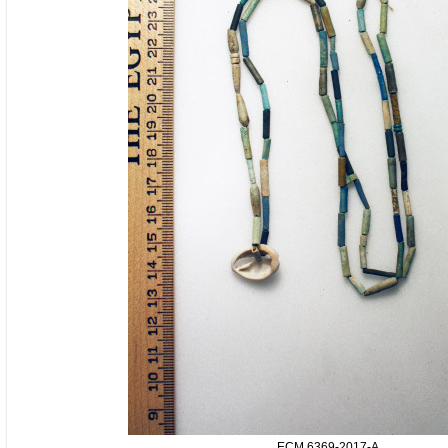
ECM.6369-2017-A