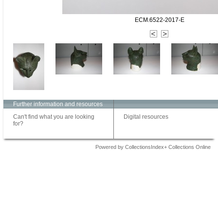
ECM.6522-2017-E
Further information and resources
Can't find what you are looking
Digital resources
for?
Powered by CollectionsIndex+ Collections Online