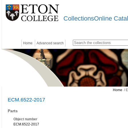
CollectionsOnline Cata
Home
Advanced search
Home
/ 
ECM.6522-2017
Parts
Object number
ECM.6522-2017