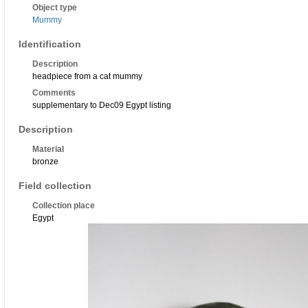
Object type
Mummy
Identification
Description
headpiece from a cat mummy
Comments
supplementary to Dec09 Egypt listing
Description
Material
bronze
Field collection
Collection place
Egypt