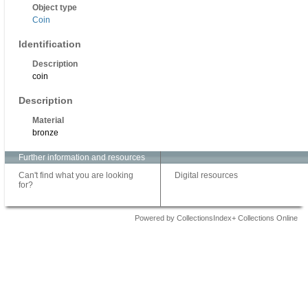
Object type
Coin
Identification
Description
coin
Description
Material
bronze
Further information and resources
Can't find what you are looking
Digital resources
for?
Powered by CollectionsIndex+ Collections Online