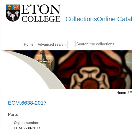
CollectionsOnline Cata
Home
Advanced search
Home
/ 
ECM.6638-2017
Parts
Object number
ECM.6638-2017