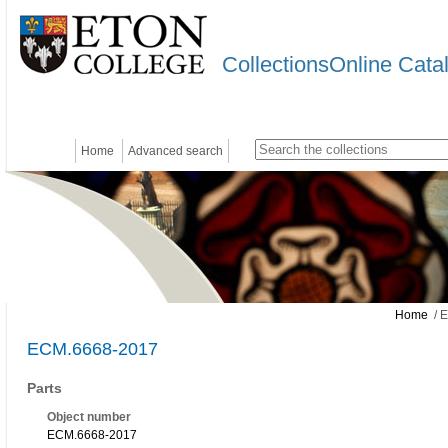
CollectionsOnline Cata
Home
Advanced search
Home
/ 
ECM.6668-2017
Parts
Object number
ECM.6668-2017