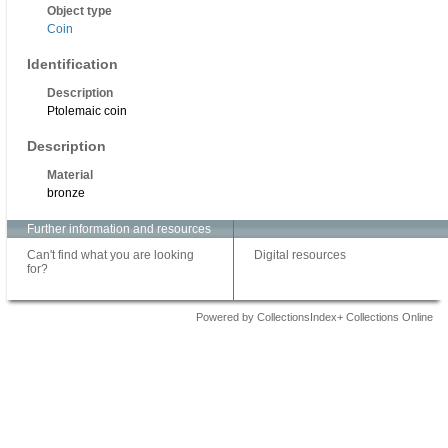
Object type
Coin
Identification
Description
Ptolemaic coin
Description
Material
bronze
Further information and resources
Can't find what you are looking
Digital resources
for?
Powered by CollectionsIndex+ Collections Online