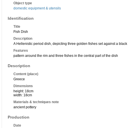
Object type
domestic equipment & utensils
Identification
Title
Fish Dish
Description
A Hellenistic period dish, depicting three golden fishes set against a bla
Features
pattern around the rim and three fishes in the central part of the dish
Description
Content (place)
Greece
Dimensions
height: 18cm
width: 18cm
Materials & techniques note
ancient pottery
Production
Date