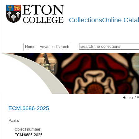
CollectionsOnline Cata
Home
Advanced search
Home
/ 
ECM.6686-2025
Parts
Object number
ECM.6686-2025