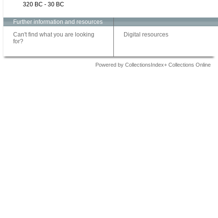
320 BC - 30 BC
Further information and resources
Can't find what you are looking
Digital resources
for?
Powered by CollectionsIndex+ Collections Online