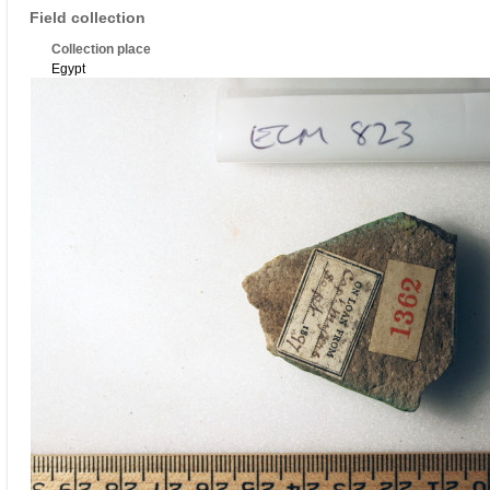
Field collection
Collection place
Egypt