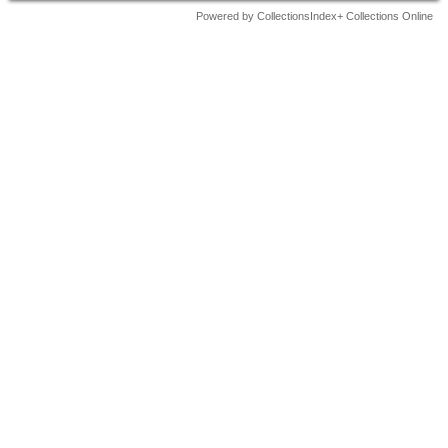
Powered by CollectionsIndex+ Collections Online