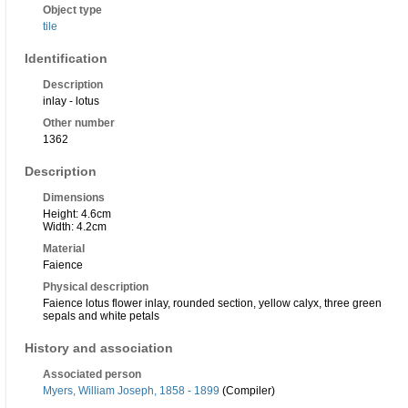
Object type
tile
Identification
Description
inlay - lotus
Other number
1362
Description
Dimensions
Height: 4.6cm
Width: 4.2cm
Material
Faience
Physical description
Faience lotus flower inlay, rounded section, yellow calyx, three green
sepals and white petals
History and association
Associated person
Myers, William Joseph, 1858 - 1899
(Compiler)