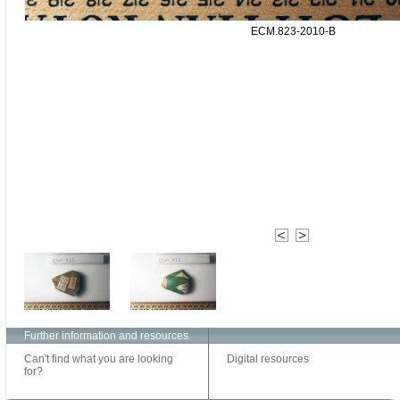
ECM.823-2010-B
Further information and resources
Can't find what you are looking
Digital resources
for?