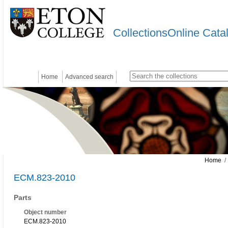
CollectionsOnline Cata
Home
Advanced search
Home
/
ECM.823-2010
Parts
Object number
ECM.823-2010