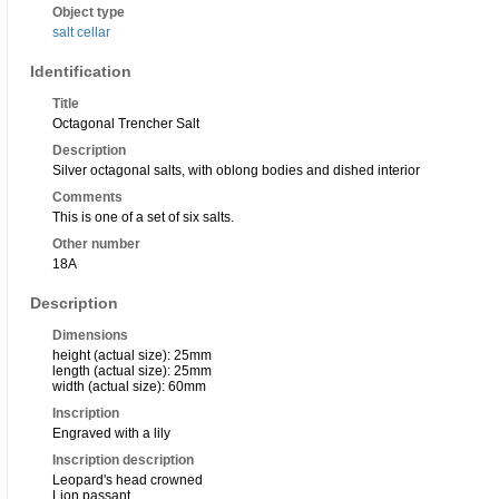
Object type
salt cellar
Identification
Title
Octagonal Trencher Salt
Description
Silver octagonal salts, with oblong bodies and dished interior
Comments
This is one of a set of six salts.
Other number
18A
Description
Dimensions
height (actual size): 25mm
length (actual size): 25mm
width (actual size): 60mm
Inscription
Engraved with a lily
Inscription description
Leopard's head crowned
Lion passant