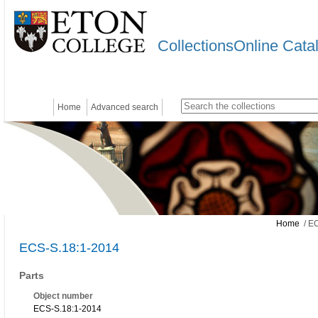
CollectionsOnline Cata
Home
Advanced search
Home
/ EC
ECS-S.18:1-2014
Parts
Object number
ECS-S.18:1-2014