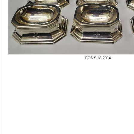
ECS-S.18-2014