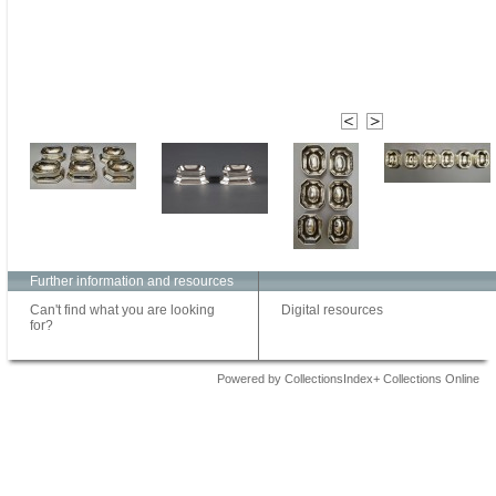
Further information and resources
Can't find what you are looking
Digital resources
for?
Powered by CollectionsIndex+ Collections Online