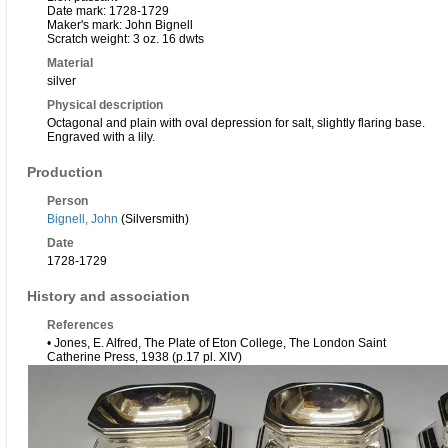
Date mark: 1728-1729
Maker's mark: John Bignell
Scratch weight: 3 oz. 16 dwts
Material
silver
Physical description
Octagonal and plain with oval depression for salt, slightly flaring base.
Engraved with a lily.
Production
Person
Bignell, John
(Silversmith)
Date
1728-1729
History and association
References
• Jones, E. Alfred, The Plate of Eton College, The London Saint
Catherine Press, 1938 (p.17 pl. XIV)