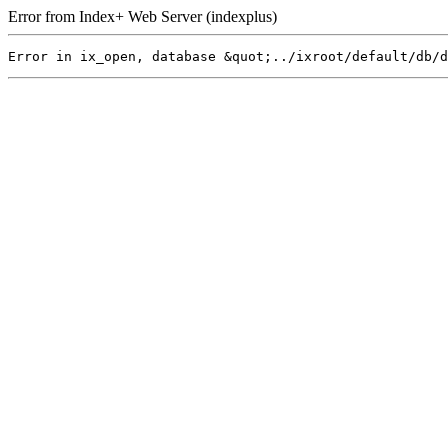
Error from Index+ Web Server (indexplus)
Error in ix_open, database &quot;../ixroot/default/db/d