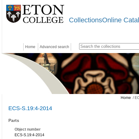
CollectionsOnline Cata
Home
Advanced search
Home
/ EC
ECS-S.19:4-2014
Parts
Object number
ECS-S.19:4-2014