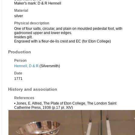
Maker's mark: D & R Hennell
Material
silver
Physical description
One of four salts, circular, and plain on moulded pedestal foot, with
gadrooned upper and lower edges.
Insides gilt.
Engraved with a fleur-de-lis crest and EC (for Eton College)
Production
Person
Hennell, D & R
(Silversmith)
Date
1771
History and association
References
• Jones, E. Alfred, The Plate of Eton College, The London Saint
Catherine Press, 1938 (p.17 pl. XIV)