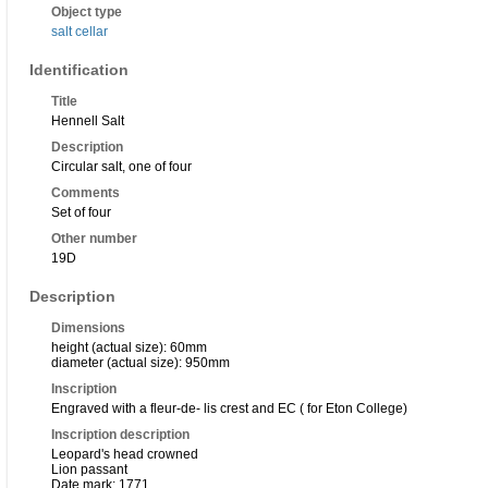
Object type
salt cellar
Identification
Title
Hennell Salt
Description
Circular salt, one of four
Comments
Set of four
Other number
19D
Description
Dimensions
height (actual size): 60mm
diameter (actual size): 950mm
Inscription
Engraved with a fleur-de- lis crest and EC ( for Eton College)
Inscription description
Leopard's head crowned
Lion passant
Date mark: 1771