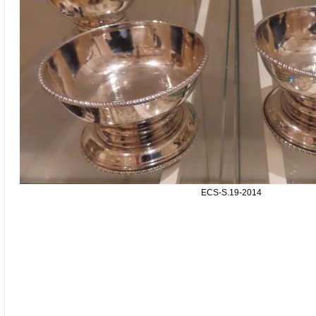
ECS-S.19-2014