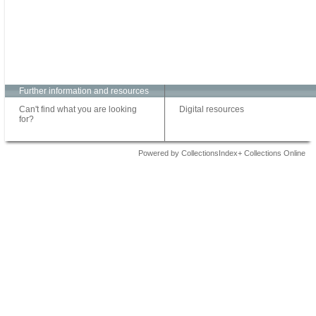
Further information and resources
Can't find what you are looking
Digital resources
for?
Powered by CollectionsIndex+ Collections Online