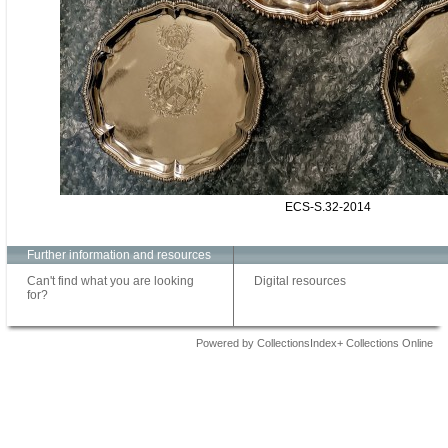
ECS-S.32-2014
Further information and resources
Can't find what you are looking
Digital resources
for?
Powered by CollectionsIndex+ Collections Online