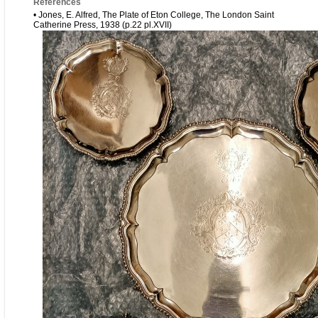
References
• Jones, E. Alfred, The Plate of Eton College, The London Saint
Catherine Press, 1938 (p.22 pl.XVII)