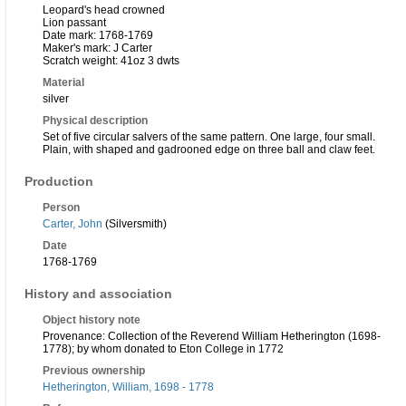
Leopard's head crowned
Lion passant
Date mark: 1768-1769
Maker's mark: J Carter
Scratch weight: 41oz 3 dwts
Material
silver
Physical description
Set of five circular salvers of the same pattern. One large, four small.
Plain, with shaped and gadrooned edge on three ball and claw feet.
Production
Person
Carter, John
(Silversmith)
Date
1768-1769
History and association
Object history note
Provenance: Collection of the Reverend William Hetherington (1698-
1778); by whom donated to Eton College in 1772
Previous ownership
Hetherington, William, 1698 - 1778