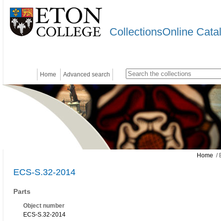
CollectionsOnline Cata
Home
Advanced search
Home
/ 
ECS-S.32-2014
Parts
Object number
ECS-S.32-2014