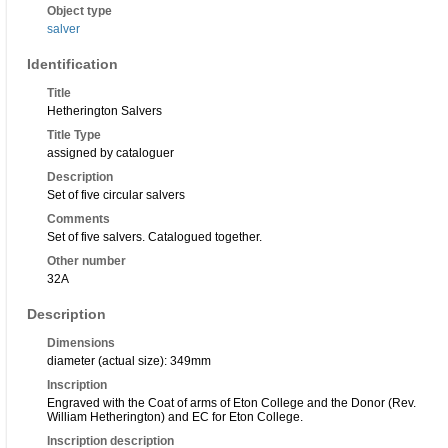
Object type
salver
Identification
Title
Hetherington Salvers
Title Type
assigned by cataloguer
Description
Set of five circular salvers
Comments
Set of five salvers. Catalogued together.
Other number
32A
Description
Dimensions
diameter (actual size): 349mm
Inscription
Engraved with the Coat of arms of Eton College and the Donor (Rev.
William Hetherington) and EC for Eton College.
Inscription description