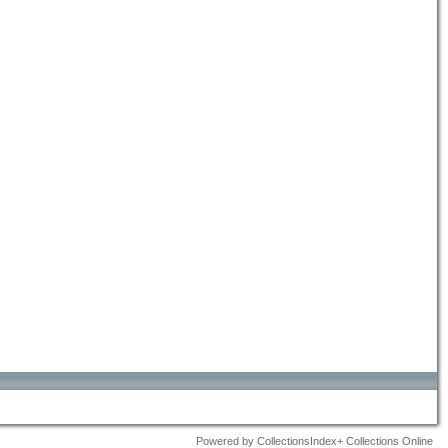
Powered by CollectionsIndex+ Collections Online