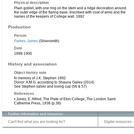
Physical description
Plain goblet, with one ring on the stem and a ridge decoration around
the outer edge of the flaring base. Inscribed with coat of arms and the
names of the keepers of College wall. 1892
Production
Person
Parkes, James
(Silversmith)
Date
1899-1900
History and association
Object history note
In memory of J.K. Stephen 1892
Donor: A.M.G. according to Shauna Gailey (2014)
See Stephen salver and loving cup (56 & 57)
References
• Jones, E. Alfred, The Plate of Eton College, The London Saint
Catherine Press, 1938 (p.38)
Further information and resources
Can't find what you are looking for?
Digital resources