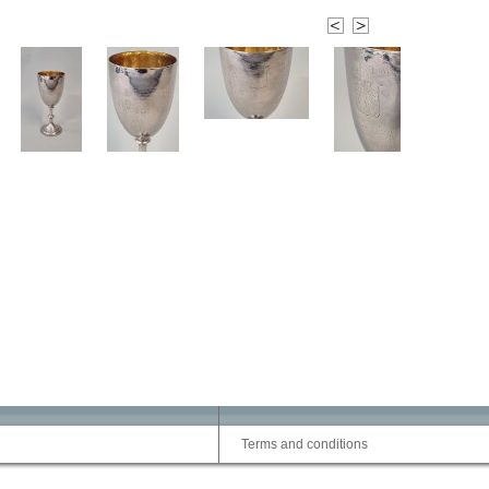
Terms and conditions