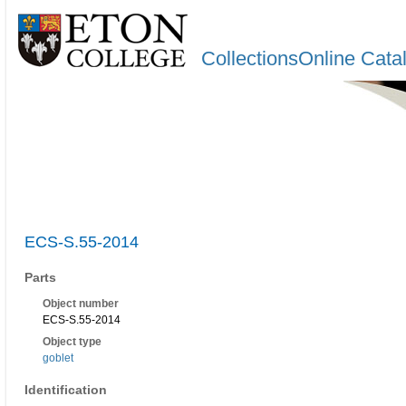
CollectionsOnline Cata
ECS-S.55-2014
Parts
Object number
ECS-S.55-2014
Object type
goblet
Identification