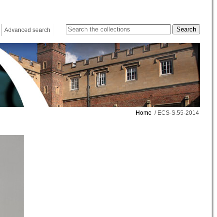
Advanced search
Home
/ ECS-S.55-2014