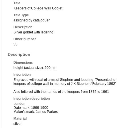
Title
Keepers of College Wall Goblet
Title Type
assigned by cataloguer
Description
Silver goblet with lettering
Other number
55
Description
Dimensions
height (actual size): 200mm
Inscription
Engraved with coat of arms of Stephen and lettering: 'Presented to
keepers of college wall in memory of J K Stephe n/ February 1892'
Also lettered with the names of the keepers from 1875 to 1961
Inscription description
London
Date mark: 1899-1900
Maker's mark: James Parkes
Material
silver