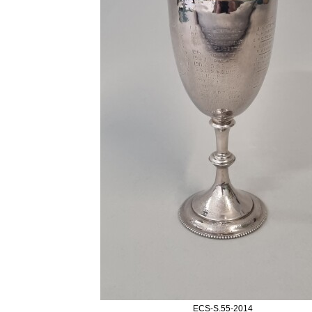
ECS-S.55-2014