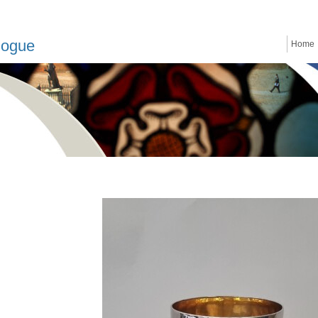
logue
Home