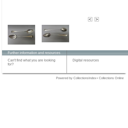
Further information and resources
Can't find what you are looking
Digital resources
for?
Powered by CollectionsIndex+ Collections Online