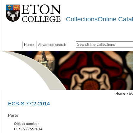
CollectionsOnline Cata
Home
Advanced search
Home
/ EC
ECS-S.77:2-2014
Parts
Object number
ECS-S.77:2-2014