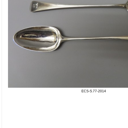
ECS-S.77-2014