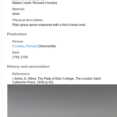
Maker's mark: Richard Crossley
Material
silver
Physical description
Plain gravy spoon engraved with a lion's head crest.
Production
Person
Crossley, Richard
(Silversmith)
Date
1791-1792
History and association
References
• Jones, E. Alfred, The Plate of Eton College, The London Saint
Catherine Press, 1938 (p.45)