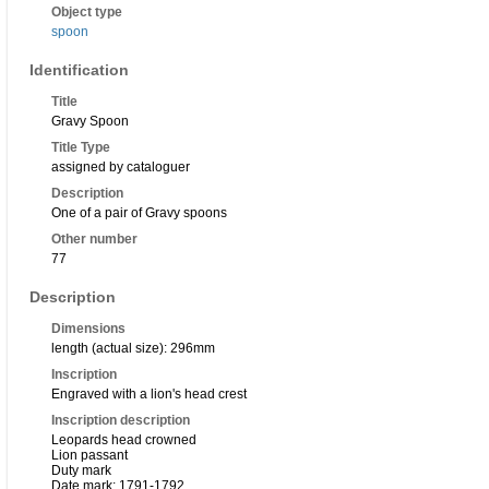
Object type
spoon
Identification
Title
Gravy Spoon
Title Type
assigned by cataloguer
Description
One of a pair of Gravy spoons
Other number
77
Description
Dimensions
length (actual size): 296mm
Inscription
Engraved with a lion's head crest
Inscription description
Leopards head crowned
Lion passant
Duty mark
Date mark: 1791-1792