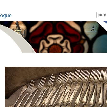
logue
Home