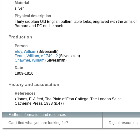
Material
silver
Physical description
Thirty six plain Old English pattern table forks, engraved with the arms of
Barnard and EC on the back.
Production
Person
Eley, William
(Silversmith)
Fearn, William, c.1749 - ?
(Silversmith)
Chawner, William
(Silversmith)
Date
1809-1810
History and association
References
• Jones, E. Alfred, The Plate of Eton College, The London Saint
Catherine Press, 1938 (p.47)
Further information and resources
Can't find what you are looking for?
Digital resources