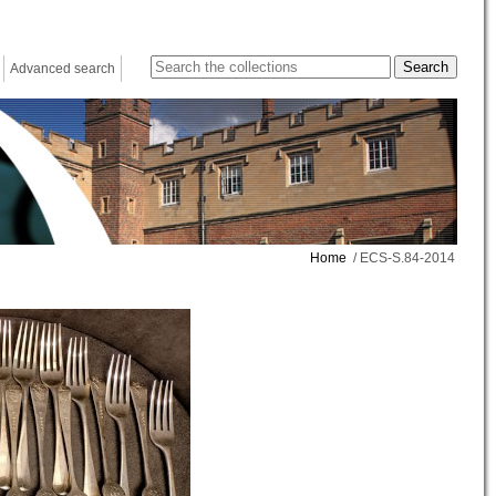
Advanced search
Home
/ ECS-S.84-2014