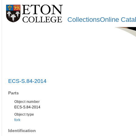
CollectionsOnline Cata
ECS-S.84-2014
Parts
Object number
ECS-S.84-2014
Object type
fork
Identification