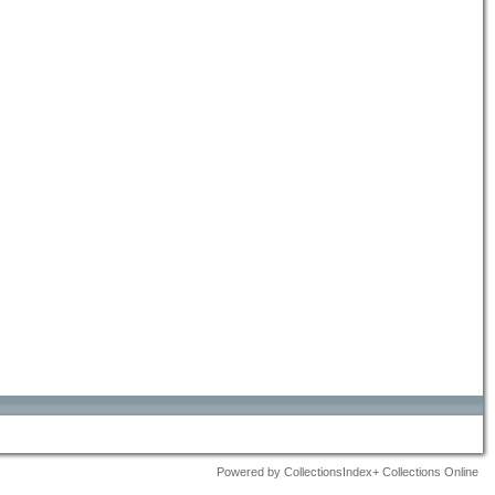
Powered by CollectionsIndex+ Collections Online