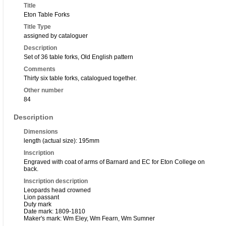
Title
Eton Table Forks
Title Type
assigned by cataloguer
Description
Set of 36 table forks, Old English pattern
Comments
Thirty six table forks, catalogued together.
Other number
84
Description
Dimensions
length (actual size): 195mm
Inscription
Engraved with coat of arms of Barnard and EC for Eton College on
back.
Inscription description
Leopards head crowned
Lion passant
Duty mark
Date mark: 1809-1810
Maker's mark: Wm Eley, Wm Fearn, Wm Sumner