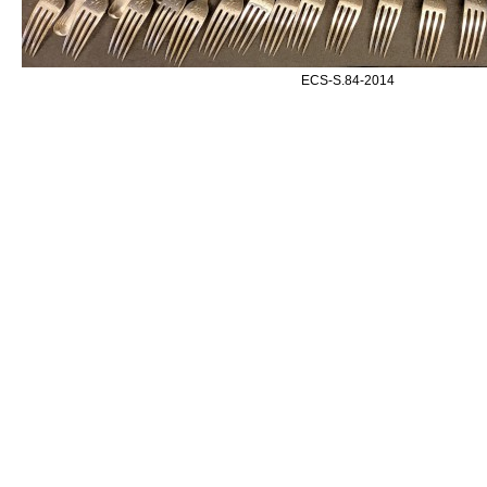
ECS-S.84-2014