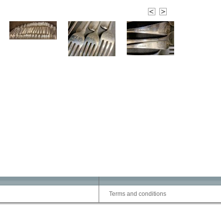
Terms and conditions